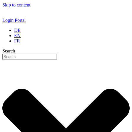
Skip to content
Login Portal
DE
EN
FR
Search