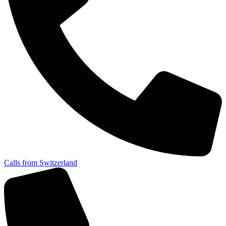
Calls from Switzerland