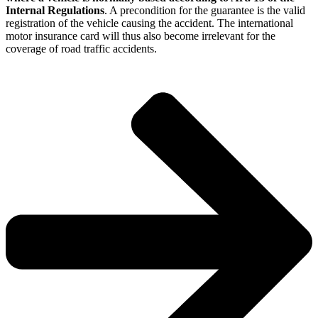
Internal Regulations
. A precondition for the guarantee is the valid
registration of the vehicle causing the accident. The international
motor insurance card will thus also become irrelevant for the
coverage of road traffic accidents.