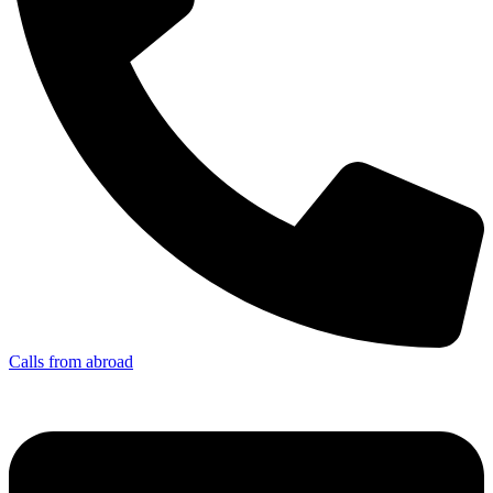
Calls from abroad