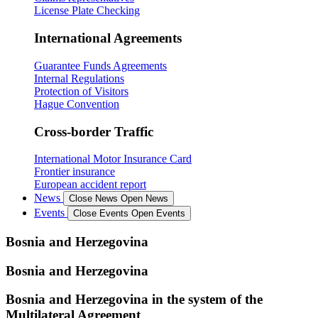
License Plate Checking
International Agreements
Guarantee Funds Agreements
Internal Regulations
Protection of Visitors
Hague Convention
Cross-border Traffic
International Motor Insurance Card
Frontier insurance
European accident report
News
Close News
Open News
Events
Close Events
Open Events
Bosnia and Herzegovina
Bosnia and Herzegovina
Bosnia and Herzegovina in the system of the
Multilateral Agreement