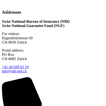
Addresses
Swiss National Bureau of Insurance (NBI)
Swiss National Guarantee Fund (NGF)
For visitors:
Hagenholzstrasse 60
CH-8050 Zürich
Postal address:
PO Box
CH-8085 Zürich
+41 44 628 65 19
info@nbi-ngf.ch