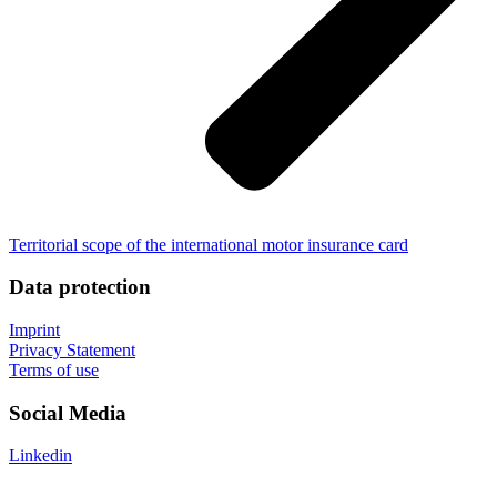
Territorial scope of the international motor insurance card
Data protection
Imprint
Privacy Statement
Terms of use
Social Media
Linkedin