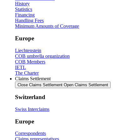
History
Statistics
Financing
Handling Fees
Minimum Amounts of Coverage
Europe
Liechtenstein
COB umbrella organization
COB Members
IETL
The Charter
Claims Settlement
Close Claims Settlement
Open Claims Settlement
Switzerland
Swiss Interclaims
Europe
Correspondents
Claims representatives