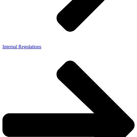
Internal Regulations