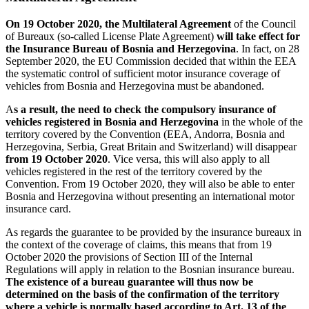
On 19 October 2020, the Multilateral Agreement
of the Council
of Bureaux (so-called License Plate Agreement)
will take effect for
the Insurance Bureau of Bosnia and Herzegovina
. In fact, on 28
September 2020, the EU Commission decided that within the EEA
the systematic control of sufficient motor insurance coverage of
vehicles from Bosnia and Herzegovina must be abandoned.
A
s a result, the need to check the compulsory insurance of
vehicles registered in Bosnia and Herzegovina
in the whole of the
territory covered by the Convention (EEA, Andorra, Bosnia and
Herzegovina, Serbia, Great Britain and Switzerland) will disappear
from 19 October 2020
. Vice versa, this will also apply to all
vehicles registered in the rest of the territory covered by the
Convention. From 19 October 2020, they will also be able to enter
Bosnia and Herzegovina without presenting an international motor
insurance card.
As regards the guarantee to be provided by the insurance bureaux in
the context of the coverage of claims, this means that from 19
October 2020 the provisions of Section III of the Internal
Regulations will apply in relation to the Bosnian insurance bureau.
The existence of a bureau guarantee will thus now be
determined on the basis of the confirmation of the territory
where a vehicle is normally based according to Art. 13 of the