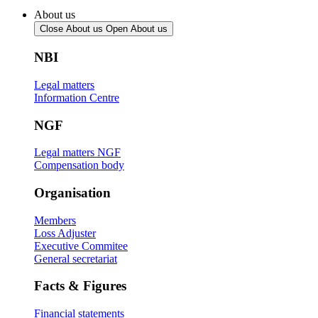
About us
Close About us
Open About us
NBI
Legal matters
Information Centre
NGF
Legal matters NGF
Compensation body
Organisation
Members
Loss Adjuster
Executive Commitee
General secretariat
Facts & Figures
Financial statements