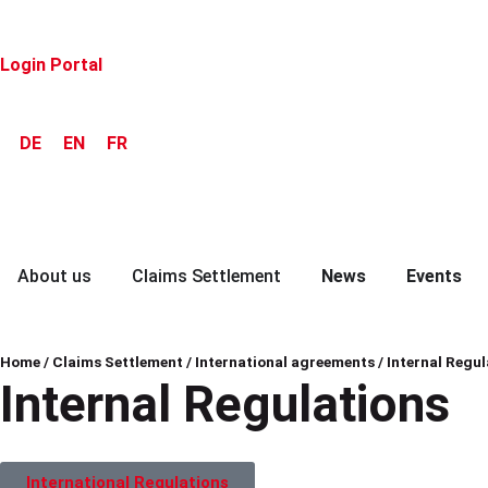
Login Portal
DE
EN
FR
About us
Claims Settlement
News
Events
Home
/
Claims Settlement
/
International agreements
/
Internal Regul
Internal Regulations
International Regulations