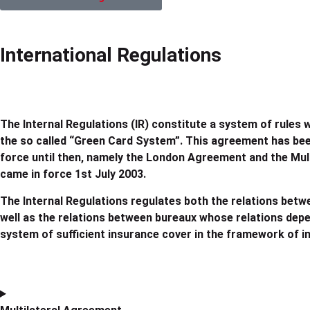
International Regulations
The Internal Regulations (IR) constitute a system of rules 
the so called “Green Card System”. This agreement has bee
force until then, namely the London Agreement and the Mul
came in force 1st July 2003.
The Internal Regulations regulates both the relations betw
well as the relations between bureaux whose relations depend
system of sufficient insurance cover in the framework of int