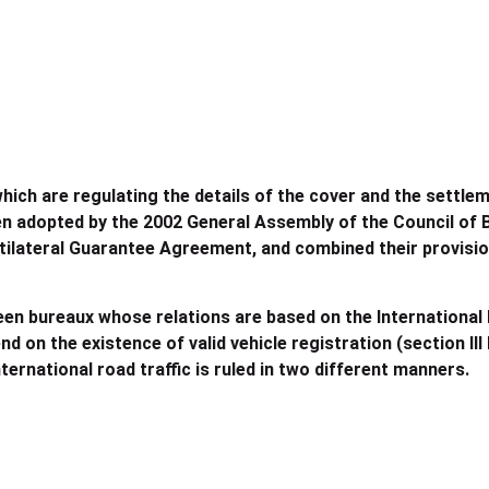
which are regulating the details of the cover and the settl
n adopted by the 2002 General Assembly of the Council of B
tilateral Guarantee Agreement, and combined their provisio
een bureaux whose relations are based on the International 
 on the existence of valid vehicle registration (section III
ernational road traffic is ruled in two different manners.