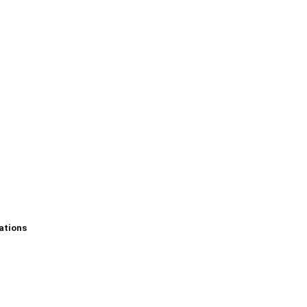
ations