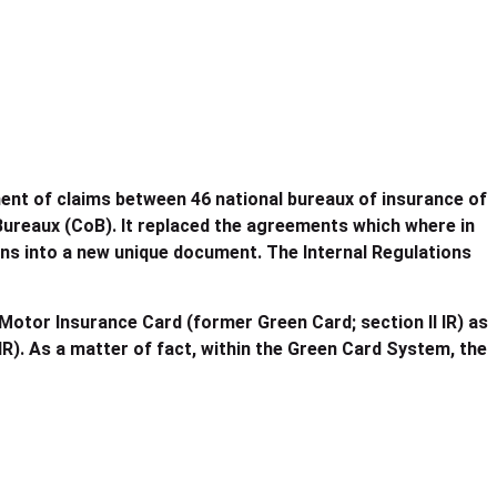
ement of claims between 46 national bureaux of insurance of
ureaux (CoB). It replaced the agreements which where in
ns into a new unique document. The Internal Regulations
Motor Insurance Card (former Green Card; section II IR) as
 IR). As a matter of fact, within the Green Card System, the