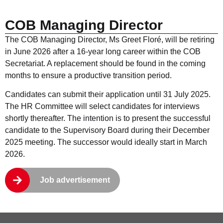
COB Managing Director
The COB Managing Director, Ms Greet Floré, will be retiring
in June 2026 after a 16-year long career within the COB
Secretariat. A replacement should be found in the coming
months to ensure a productive transition period.
Candidates can submit their application until 31 July 2025.
The HR Committee will select candidates for interviews
shortly thereafter. The intention is to present the successful
candidate to the Supervisory Board during their December
2025 meeting. The successor would ideally start in March
2026.
Job advertisement