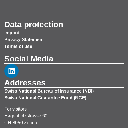
Data protection
Imprint
Privacy Statement
Terms of use
Social Media
Addresses
Swiss National Bureau of Insurance (NBI)
Swiss National Guarantee Fund (NGF)
For visitors:
Hagenholzstrasse 60
CH-8050 Zürich