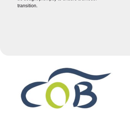
transition.