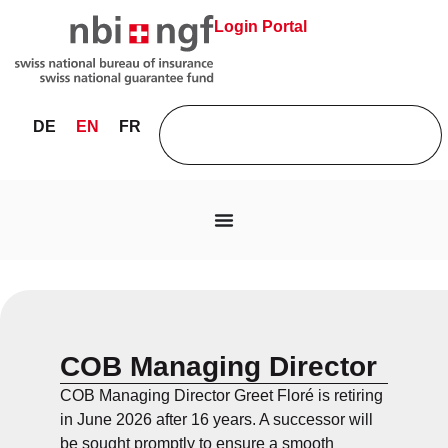
Login Portal
DE
EN
FR
COB Managing Director
COB Managing Director Greet Floré is retiring
in June 2026 after 16 years. A successor will
be sought promptly to ensure a smooth